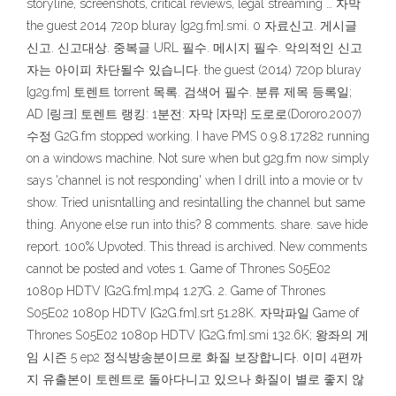
storyline, screenshots, critical reviews, legal streaming … 자막
the guest 2014 720p bluray [g2g.fm].smi. 0 자료신고. 게시글
신고. 신고대상. 중복글 URL 필수. 메시지 필수. 악의적인 신고
자는 아이피 차단될수 있습니다. the guest (2014) 720p bluray
[g2g.fm] 토렌트 torrent 목록. 검색어 필수. 분류 제목 등록일;
AD [링크] 토렌트 랭킹: 1분전: 자막 [자막] 도로로(Dororo.2007)
수정 G2G.fm stopped working. I have PMS 0.9.8.17.282 running
on a windows machine. Not sure when but g2g.fm now simply
says 'channel is not responding' when I drill into a movie or tv
show. Tried unisntalling and resintalling the channel but same
thing. Anyone else run into this? 8 comments. share. save hide
report. 100% Upvoted. This thread is archived. New comments
cannot be posted and votes 1. Game of Thrones S05E02
1080p HDTV [G2G.fm].mp4 1.27G. 2. Game of Thrones
S05E02 1080p HDTV [G2G.fm].srt 51.28K. 자막파일 Game of
Thrones S05E02 1080p HDTV [G2G.fm].smi 132.6K; 왕좌의 게
임 시즌 5 ep2 정식방송분이므로 화질 보장합니다. 이미 4편까
지 유출본이 토렌트로 돌아다니고 있으나 화질이 별로 좋지 않