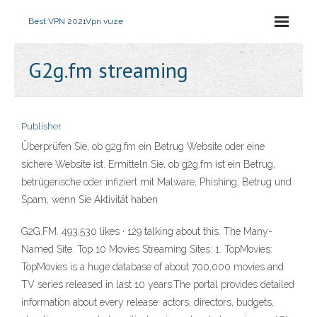
Best VPN 2021
Vpn vuze
G2g.fm streaming
Publisher
Überprüfen Sie, ob g2g.fm ein Betrug Website oder eine
sichere Website ist. Ermitteln Sie, ob g2g.fm ist ein Betrug,
betrügerische oder infiziert mit Malware, Phishing, Betrug und
Spam, wenn Sie Aktivität haben
G2G.FM. 493,530 likes · 129 talking about this. The Many-
Named Site. Top 10 Movies Streaming Sites: 1. TopMovies:
TopMovies is a huge database of about 700,000 movies and
TV series released in last 10 years.The portal provides detailed
information about every release: actors, directors, budgets,