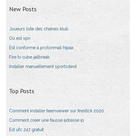
New Posts
Joueurs liste des chaînes klub
Où est vpn
Est conforme à protonmail hipaa
Fire tv cube jailbreak
Installer manuellement sportsdevil
Top Posts
Comment installer teamviewer sur firestick 2020
Comment créer une fausse adresse ip
Est ufc 247 gratuit