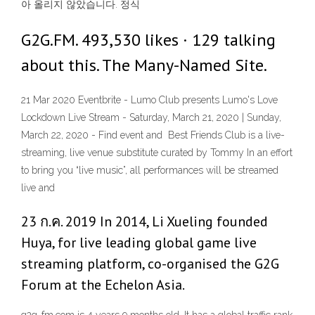
아 올리지 않았습니다. 정식
G2G.FM. 493,530 likes · 129 talking
about this. The Many-Named Site.
21 Mar 2020 Eventbrite - Lumo Club presents Lumo's Love
Lockdown Live Stream - Saturday, March 21, 2020 | Sunday,
March 22, 2020 - Find event and Best Friends Club is a live-
streaming, live venue substitute curated by Tommy In an effort
to bring you “live music”, all performances will be streamed
live and
23 ก.ค. 2019 In 2014, Li Xueling founded
Huya, for live leading global game live
streaming platform, co-organised the G2G
Forum at the Echelon Asia.