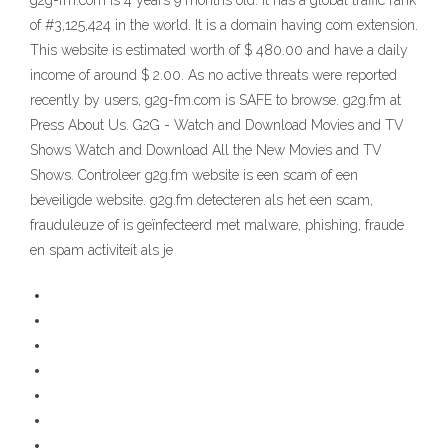
g2g-fm.com is 4 years 9 months old. It has a global traffic rank
of #3,125,424 in the world. It is a domain having com extension.
This website is estimated worth of $ 480.00 and have a daily
income of around $ 2.00. As no active threats were reported
recently by users, g2g-fm.com is SAFE to browse. g2g.fm at
Press About Us. G2G - Watch and Download Movies and TV
Shows Watch and Download All the New Movies and TV
Shows. Controleer g2g.fm website is een scam of een
beveiligde website. g2g.fm detecteren als het een scam,
frauduleuze of is geïnfecteerd met malware, phishing, fraude
en spam activiteit als je